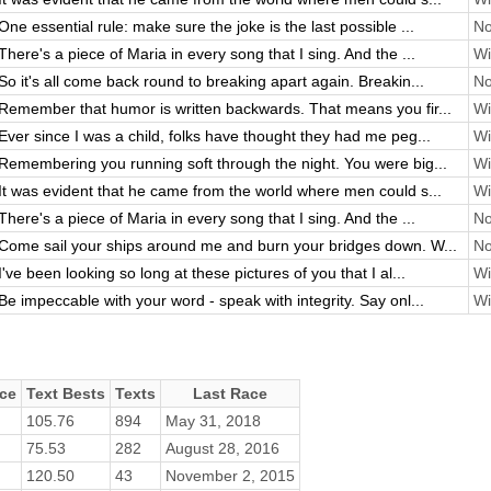
One essential rule: make sure the joke is the last possible ...
No
There's a piece of Maria in every song that I sing. And the ...
Wi
So it's all come back round to breaking apart again. Breakin...
No
Remember that humor is written backwards. That means you fir...
Wi
Ever since I was a child, folks have thought they had me peg...
Wi
Remembering you running soft through the night. You were big...
Wi
It was evident that he came from the world where men could s...
Wi
There's a piece of Maria in every song that I sing. And the ...
No
Come sail your ships around me and burn your bridges down. W...
No
I've been looking so long at these pictures of you that I al...
Wi
Be impeccable with your word - speak with integrity. Say onl...
Wi
ce
Text Bests
Texts
Last Race
105.76
894
May 31, 2018
75.53
282
August 28, 2016
120.50
43
November 2, 2015