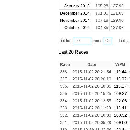
January 2015
105.28
137.95
December 2014
101.90
121.09
November 2014
107.18
129.90
October 2014
104.35
137.06
List last
races
List f
Last 20 Races
Race
Date
WPM
338.
2015-11-02 20:21:54
119.44
337.
2015-11-02 20:20:19
115.92
336.
2015-11-02 20:18:36
113.17
335.
2015-11-02 20:15:25
109.27
334.
2015-11-02 20:12:55
122.06
333.
2015-11-02 20:11:20
113.41
332.
2015-11-02 20:10:30
109.32
331.
2015-11-02 20:05:29
109.80
330.
2015-10-19 18:32:39
122.84