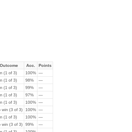
Outcome
Acc.
Points
n (1 of 3)
100%
—
n (1 of 3)
98%
—
n (1 of 3)
99%
—
n (1 of 3)
97%
—
n (1 of 3)
100%
—
 win (3 of 3)
100%
—
n (1 of 3)
100%
—
 win (3 of 3)
99%
—
n (1 of 3)
100%
—