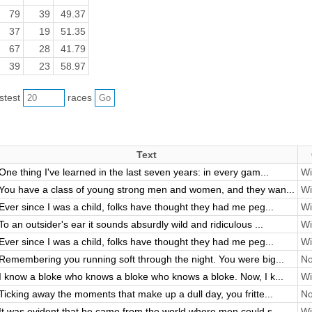
79
39
49.37
37
19
51.35
67
28
41.79
39
23
58.97
astest
races
Text
One thing I've learned in the last seven years: in every gam...
Wi
You have a class of young strong men and women, and they wan...
Wi
Ever since I was a child, folks have thought they had me peg...
Wi
To an outsider's ear it sounds absurdly wild and ridiculous ...
Wi
Ever since I was a child, folks have thought they had me peg...
Wi
Remembering you running soft through the night. You were big...
No
I know a bloke who knows a bloke who knows a bloke. Now, I k...
Wi
Ticking away the moments that make up a dull day, you fritte...
No
It was evident that he came from the world where men could s...
Wi