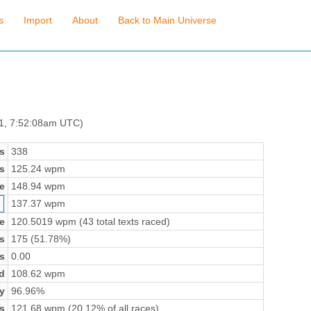
s
Import
About
Back to Main Universe
 1, 7:52:08am UTC)
s
338
s
125.24 wpm
e
148.94 wpm
137.37 wpm
e
120.5019 wpm (43 total texts raced)
s
175 (51.78%)
s
0.00
d
108.62 wpm
y
96.96%
s
121.68 wpm (20.12% of all races)