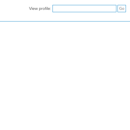
View profile: