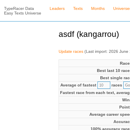
TypeRacer Data
Leaders
Texts
Months
Universe
Easy Texts Universe
asdf (kangarrou)
Update races
(Last import: 2026 June
Race
Best last 10 race
Best single rac
Average of fastest
races
Fastest race from each text, averag
Win
Point
Average career spee
Accurac
100% accuracy race