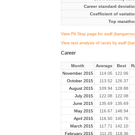
Career standard deviatio
Coefficient of variati
Top maratho
View Pit Stop page for asdf (kangarrou
View text analysis of races by asdf (ka
Career
Month
Average
Best
R
November 2015
114.05
122.06
October 2015
113.52
126.37
August 2015
109.94
128.88
July 2015
122.08
122.08
June 2015
135.69
135.69
May 2015
116.67
148.94
April 2015
116.50
145.76
March 2015
117.71
142.10
February 2015
111.25
118.36