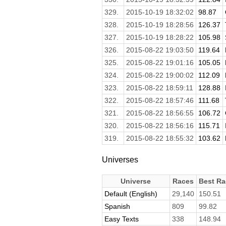
329.
2015-10-19 18:32:02
98.87
328.
2015-10-19 18:28:56
126.37
327.
2015-10-19 18:28:22
105.98
326.
2015-08-22 19:03:50
119.64
325.
2015-08-22 19:01:16
105.05
324.
2015-08-22 19:00:02
112.09
323.
2015-08-22 18:59:11
128.88
322.
2015-08-22 18:57:46
111.68
321.
2015-08-22 18:56:55
106.72
320.
2015-08-22 18:56:16
115.71
319.
2015-08-22 18:55:32
103.62
Universes
Universe
Races
Best Ra
Default (English)
29,140
150.51
Spanish
809
99.82
Easy Texts
338
148.94