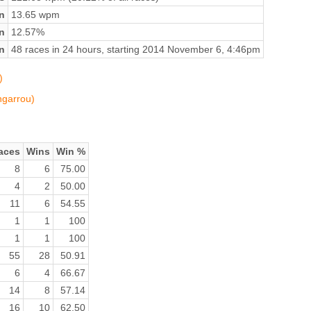
n
13.65 wpm
on
12.57%
n
48 races in 24 hours, starting 2014 November 6, 4:46pm
)
ngarrou)
aces
Wins
Win %
8
6
75.00
4
2
50.00
11
6
54.55
1
1
100
1
1
100
55
28
50.91
6
4
66.67
14
8
57.14
16
10
62.50