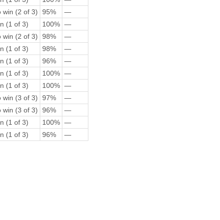
 win (2 of 3)
95%
—
n (1 of 3)
100%
—
 win (2 of 3)
98%
—
n (1 of 3)
98%
—
n (1 of 3)
96%
—
n (1 of 3)
100%
—
n (1 of 3)
100%
—
 win (3 of 3)
97%
—
 win (3 of 3)
96%
—
n (1 of 3)
100%
—
n (1 of 3)
96%
—