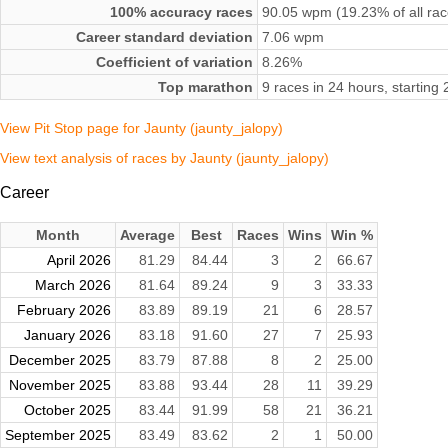
100% accuracy races
90.05 wpm (19.23% of all rac
Career standard deviation
7.06 wpm
Coefficient of variation
8.26%
Top marathon
9 races in 24 hours, startin
View Pit Stop page for Jaunty (jaunty_jalopy)
View text analysis of races by Jaunty (jaunty_jalopy)
Career
Month
Average
Best
Races
Wins
Win %
April 2026
81.29
84.44
3
2
66.67
March 2026
81.64
89.24
9
3
33.33
February 2026
83.89
89.19
21
6
28.57
January 2026
83.18
91.60
27
7
25.93
December 2025
83.79
87.88
8
2
25.00
November 2025
83.88
93.44
28
11
39.29
October 2025
83.44
91.99
58
21
36.21
September 2025
83.49
83.62
2
1
50.00