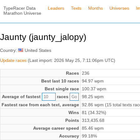
TypeRacer Data
Leaders
Texts
Months
Universes
I
Marathon Universe
Jaunty (jaunty_jalopy)
Country:
United States
Update races
(Last import: 2026 May 25, 7:11:06pm UTC)
Races
236
Best last 10 races
94.97 wpm
Best single race
100.37 wpm
Average of fastest
races
98.25 wpm
Fastest race from each text, average
92.86 wpm (15 total texts rac
Wins
81 (34.32%)
Points
313,435.68
Average career speed
85.46 wpm
Accuracy
99.18%