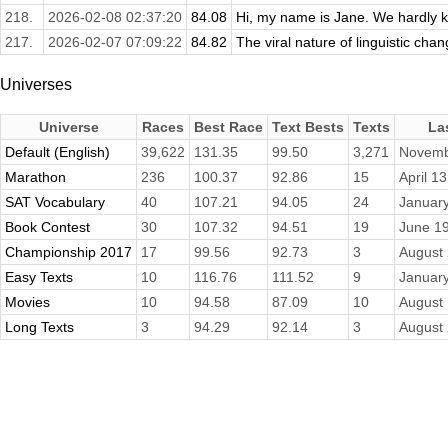
218.
2026-02-08 02:37:20
84.08
Hi, my name is Jane. We hardly kn
217.
2026-02-07 07:09:22
84.82
The viral nature of linguistic c
Universes
Universe
Races
Best Race
Text Bests
Texts
La
Default (English)
39,622
131.35
99.50
3,271
Novemb
Marathon
236
100.37
92.86
15
April 1
SAT Vocabulary
40
107.21
94.05
24
January
Book Contest
30
107.32
94.51
19
June 19
Championship 2017
17
99.56
92.73
3
August 
Easy Texts
10
116.76
111.52
9
January
Movies
10
94.58
87.09
10
August 
Long Texts
3
94.29
92.14
3
August 