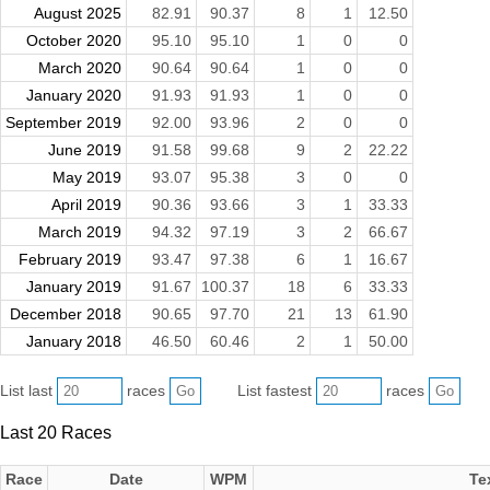
August 2025
82.91
90.37
8
1
12.50
October 2020
95.10
95.10
1
0
0
March 2020
90.64
90.64
1
0
0
January 2020
91.93
91.93
1
0
0
September 2019
92.00
93.96
2
0
0
June 2019
91.58
99.68
9
2
22.22
May 2019
93.07
95.38
3
0
0
April 2019
90.36
93.66
3
1
33.33
March 2019
94.32
97.19
3
2
66.67
February 2019
93.47
97.38
6
1
16.67
January 2019
91.67
100.37
18
6
33.33
December 2018
90.65
97.70
21
13
61.90
January 2018
46.50
60.46
2
1
50.00
List last
races
List fastest
races
Last 20 Races
Race
Date
WPM
Te