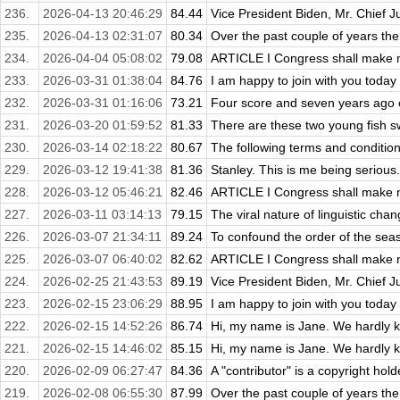
236.
2026-04-13 20:46:29
84.44
Vice President Biden, Mr. Chief J
235.
2026-04-13 02:31:07
80.34
Over the past couple of years ther
234.
2026-04-04 05:08:02
79.08
ARTICLE I Congress shall make no
233.
2026-03-31 01:38:04
84.76
I am happy to join with you today i
232.
2026-03-31 01:16:06
73.21
Four score and seven years ago ou
231.
2026-03-20 01:59:52
81.33
There are these two young fish s
230.
2026-03-14 02:18:22
80.67
The following terms and conditions
229.
2026-03-12 19:41:38
81.36
Stanley. This is me being serious. I
228.
2026-03-12 05:46:21
82.46
ARTICLE I Congress shall make no
227.
2026-03-11 03:14:13
79.15
The viral nature of linguistic c
226.
2026-03-07 21:34:11
89.24
To confound the order of the seaso
225.
2026-03-07 06:40:02
82.62
ARTICLE I Congress shall make no
224.
2026-02-25 21:43:53
89.19
Vice President Biden, Mr. Chief J
223.
2026-02-15 23:06:29
88.95
I am happy to join with you today i
222.
2026-02-15 14:52:26
86.74
Hi, my name is Jane. We hardly kn
221.
2026-02-15 14:46:02
85.15
Hi, my name is Jane. We hardly kn
220.
2026-02-09 06:27:47
84.36
A "contributor" is a copyright hol
219.
2026-02-08 06:55:30
87.99
Over the past couple of years ther