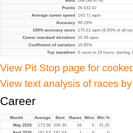
Wins
166 (66.67%)
Points
26,632.47
Average career speed
143.71 wpm
Accuracy
98.29%
100% accuracy races
175.61 wpm (6.83% of all rac
Career standard deviation
15.59 wpm
Coefficient of variation
10.85%
Top marathon
0 races in 24 hours, startin
View Pit Stop page for cooke
View text analysis of races 
Career
Month
Average
Best
Races
Wins
Win %
May 2026
173.36
209.30
16
5
31.25
April 2026
181.63
181.63
1
0
0