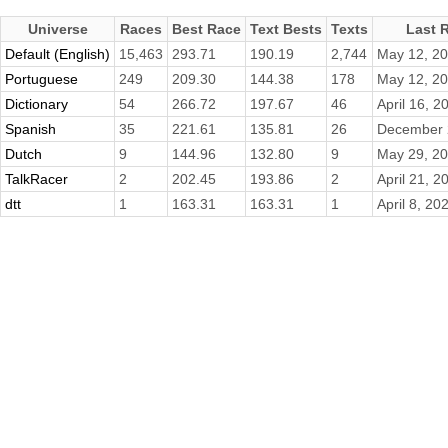
Universe
Races
Best Race
Text Bests
Texts
Last 
Default (English)
15,463
293.71
190.19
2,744
May 12, 2
Portuguese
249
209.30
144.38
178
May 12, 2
Dictionary
54
266.72
197.67
46
April 16, 2
Spanish
35
221.61
135.81
26
December 
Dutch
9
144.96
132.80
9
May 29, 2
TalkRacer
2
202.45
193.86
2
April 21, 2
dtt
1
163.31
163.31
1
April 8, 20