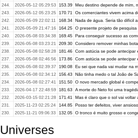
244.
2026-05-12 05:29:53
153.39
Meu destino depende de mim, nã
243.
2026-05-12 05:23:25
170.71
Os comerciantes vivem acima de
242.
2026-05-09 22:02:11
168.34
Nada de água. Seria tão difícil 
241.
2026-05-09 21:47:16
164.25
O presente projeto de pesquisa
240.
2026-05-08 03:34:38
169.45
Para conseguir sucesso as comu
239.
2026-05-08 03:23:21
209.30
Considero remover minhas bota
238.
2026-05-08 02:58:28
181.46
Com astúcia se pode antecipar e
237.
2026-05-08 02:46:56
173.86
Com astúcia se pode antecipar e
236.
2026-05-08 02:39:37
190.08
Eu sei que nada vai mudar na mi
235.
2026-05-08 02:34:12
156.43
Não tinha medo o tal João de Sa
234.
2026-05-08 02:27:41
151.50
O novo mercado global é competi
233.
2026-04-17 22:48:59
181.63
A morte do Neto foi uma tragédi
232.
2026-03-15 02:21:28
171.41
Mas é claro que o sol vai volta
231.
2025-11-23 02:25:24
144.85
Posso ter defeitos, viver ansioso 
230.
2025-11-21 09:06:33
132.05
O tronco é muito grosso e congel
Universes