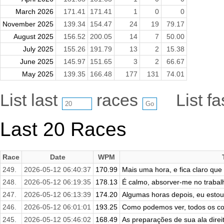
March 2026
171.41
171.41
1
0
0
November 2025
139.34
154.47
24
19
79.17
August 2025
156.52
200.05
14
7
50.00
July 2025
155.26
191.79
13
2
15.38
June 2025
145.97
151.65
3
2
66.67
May 2025
139.35
166.48
177
131
74.01
List last
races
List f
Last 20 Races
Race
Date
WPM
249.
2026-05-12 06:40:37
170.99
Mais uma hora, e fica claro que
248.
2026-05-12 06:19:35
178.13
É calmo, absorver-me no trabal
247.
2026-05-12 06:13:39
174.20
Algumas horas depois, eu estou 
246.
2026-05-12 06:01:01
193.25
Como podemos ver, todos os con
245.
2026-05-12 05:46:02
168.49
As preparações de sua ala direita