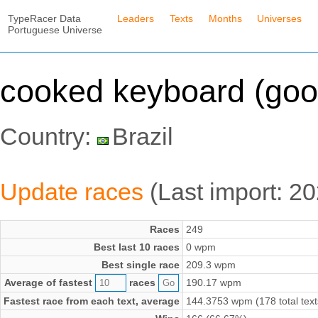
TypeRacer Data
Leaders
Texts
Months
Universes
Portuguese Universe
cooked keyboard (goo
Country:
Brazil
Update races
(Last import: 2
Races
249
Best last 10 races
0 wpm
Best single race
209.3 wpm
Average of fastest
races
190.17 wpm
Fastest race from each text, average
144.3753 wpm (178 total text