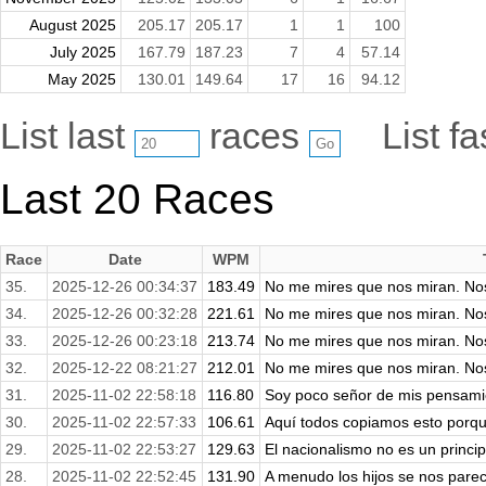
August 2025
205.17
205.17
1
1
100
July 2025
167.79
187.23
7
4
57.14
May 2025
130.01
149.64
17
16
94.12
List last
races
List f
Last 20 Races
Race
Date
WPM
35.
2025-12-26 00:34:37
183.49
No me mires que nos miran. No
34.
2025-12-26 00:32:28
221.61
No me mires que nos miran. No
33.
2025-12-26 00:23:18
213.74
No me mires que nos miran. No
32.
2025-12-22 08:21:27
212.01
No me mires que nos miran. No
31.
2025-11-02 22:58:18
116.80
Soy poco señor de mis pensamie
30.
2025-11-02 22:57:33
106.61
Aquí todos copiamos esto porqu
29.
2025-11-02 22:53:27
129.63
El nacionalismo no es un princip
28.
2025-11-02 22:52:45
131.90
A menudo los hijos se nos parece