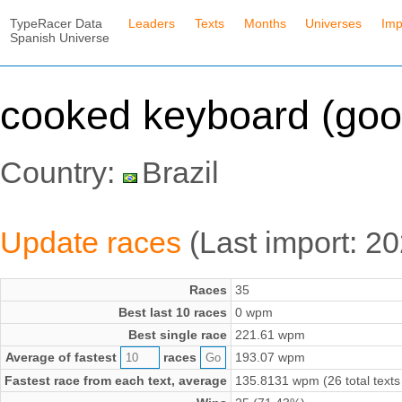
TypeRacer Data
Leaders
Texts
Months
Universes
Imp
Spanish Universe
cooked keyboard (goo
Country:
Brazil
Update races
(Last import: 2
Races
35
Best last 10 races
0 wpm
Best single race
221.61 wpm
Average of fastest
races
193.07 wpm
Fastest race from each text, average
135.8131 wpm (26 total texts