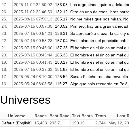
27.
2025-11-02 22:50:02
133.03
Los argentinos, quiero adelantar
26.
2025-11-02 22:46:50
132.12
Otro es uno de esos libros parasi
25.
2025-08-16 07:50:13
205.17
No me mires que nos miran. No
24.
2025-07-15 00:57:35
143.52
Primero, hay una gran variedad 
23.
2025-07-15 00:54:21
136.31
Se apresuró a cruzar la calle y e
22.
2025-07-15 00:53:23
157.04
En el planeta del principito habí
21.
2025-07-15 00:46:00
187.23
El hombre es el único animal qu
20.
2025-07-15 00:43:44
185.33
El hombre es el único animal qu
19.
2025-07-15 00:41:43
183.27
El hombre es el único animal qu
18.
2025-07-15 00:37:33
181.82
El hombre es el único animal qu
17.
2025-05-24 08:10:00
125.52
Susan Fletcher estaba envuelta e
16.
2025-05-24 08:08:58
115.27
Algo que sólo recuerdo en Pelé,
Universes
Universe
Races
Best Race
Text Bests
Texts
Last 
Default (English)
15,463
293.71
190.19
2,744
May 12, 2