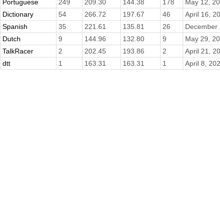
Portuguese
249
209.30
144.38
178
May 12, 2
Dictionary
54
266.72
197.67
46
April 16, 2
Spanish
35
221.61
135.81
26
December 
Dutch
9
144.96
132.80
9
May 29, 2
TalkRacer
2
202.45
193.86
2
April 21, 2
dtt
1
163.31
163.31
1
April 8, 20