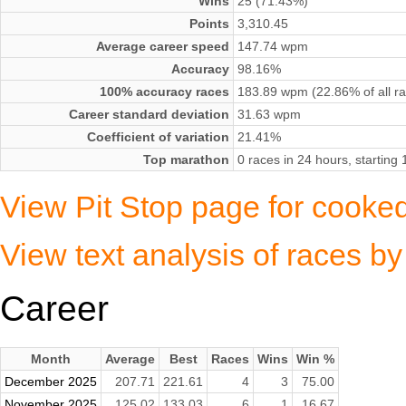
Wins
25 (71.43%)
Points
3,310.45
Average career speed
147.74 wpm
Accuracy
98.16%
100% accuracy races
183.89 wpm (22.86% of all r
Career standard deviation
31.63 wpm
Coefficient of variation
21.41%
Top marathon
0 races in 24 hours, startin
View Pit Stop page for cooke
View text analysis of races 
Career
Month
Average
Best
Races
Wins
Win %
December 2025
207.71
221.61
4
3
75.00
November 2025
125.02
133.03
6
1
16.67