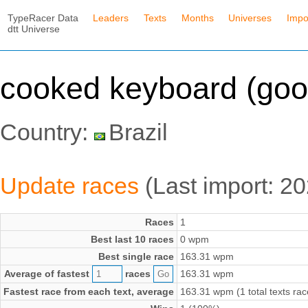
TypeRacer Data
Leaders
Texts
Months
Universes
Impo
dtt Universe
cooked keyboard (goo
Country:
Brazil
Update races
(Last import: 2
Races
1
Best last 10 races
0 wpm
Best single race
163.31 wpm
Average of fastest
races
163.31 wpm
Fastest race from each text, average
163.31 wpm (1 total texts rac