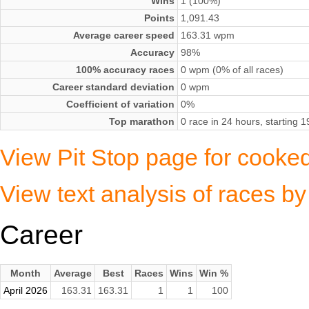
Wins
1 (100%)
Points
1,091.43
Average career speed
163.31 wpm
Accuracy
98%
100% accuracy races
0 wpm (0% of all races)
Career standard deviation
0 wpm
Coefficient of variation
0%
Top marathon
0 race in 24 hours, starting
View Pit Stop page for cooke
View text analysis of races 
Career
Month
Average
Best
Races
Wins
Win %
April 2026
163.31
163.31
1
1
100