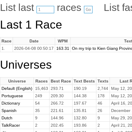
List last
races
List f
Last 1 Race
Race
Date
WPM
Tex
1.
2026-04-08 00:50:17
163.31
On my trip to Kien Giang Province
Universes
Universe
Races
Best Race
Text Bests
Texts
Last 
Default (English)
15,463
293.71
190.19
2,744
May 12, 2
Portuguese
249
209.30
144.38
178
May 12, 2
Dictionary
54
266.72
197.67
46
April 16, 2
Spanish
35
221.61
135.81
26
December 
Dutch
9
144.96
132.80
9
May 29, 2
TalkRacer
2
202.45
193.86
2
April 21, 2