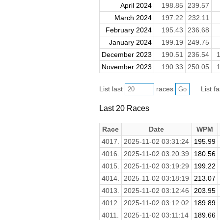
April 2024
198.85
239.57
March 2024
197.22
232.11
February 2024
195.43
236.68
January 2024
199.19
249.75
December 2023
190.51
236.54
1
November 2023
190.33
250.05
1
List last
races
List f
Last 20 Races
Race
Date
WPM
4017.
2025-11-02 03:31:24
195.99
4016.
2025-11-02 03:20:39
180.56
4015.
2025-11-02 03:19:29
199.22
4014.
2025-11-02 03:18:19
213.07
4013.
2025-11-02 03:12:46
203.95
4012.
2025-11-02 03:12:02
189.89
4011.
2025-11-02 03:11:14
189.66