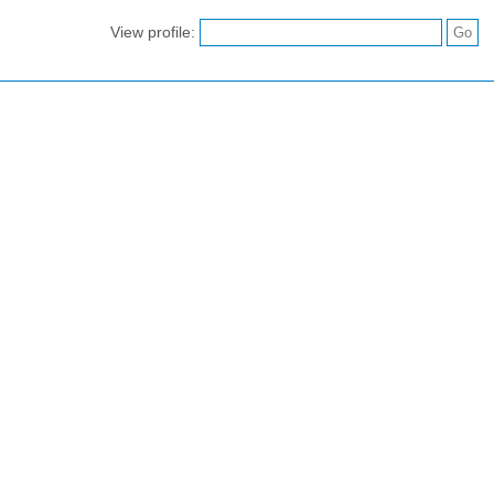
View profile: