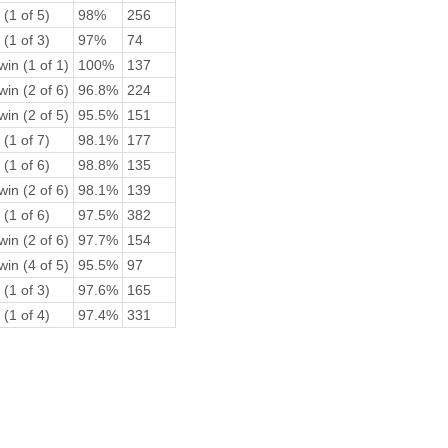
 (1 of 5)
98%
256
 (1 of 3)
97%
74
win (1 of 1)
100%
137
win (2 of 6)
96.8%
224
win (2 of 5)
95.5%
151
 (1 of 7)
98.1%
177
 (1 of 6)
98.8%
135
win (2 of 6)
98.1%
139
 (1 of 6)
97.5%
382
win (2 of 6)
97.7%
154
win (4 of 5)
95.5%
97
 (1 of 3)
97.6%
165
 (1 of 4)
97.4%
331