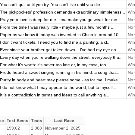
You can't quit until you try. You can't live until you die. ...
Win
The pickpockets' profession demands extraordinary nimbleness...
Win
Pray your love is deep for me. I'ma make you go weak for me....
No 
From the time I was really little - maybe just a few months ...
No 
Paper as we know it today was invented in China in around 10...
No 
I don't want tickets, I need you to find me a painting, a cl...
Win
Ever since your brother got taken down... I've had my eye on...
Win
Every day when you're walking down the street, everybody tha...
No 
For what it's worth: it's never too late or, in my case, too...
Win
Frodo heard a sweet singing running in his mind: a song that...
No 
Purity in body and heart may please some - as for me, I make...
No 
I do not know what I may appear to the world, but to myself ...
Win
It is a contradiction in terms and ideas to call anything a ...
Win
ce
Text Bests
Texts
Last Race
199.62
2,088
November 2, 2025