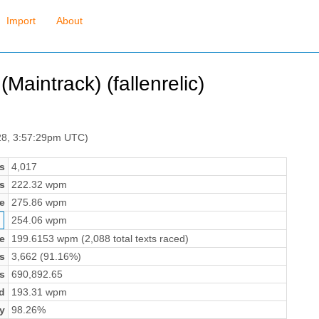
Import
About
Maintrack) (fallenrelic)
28, 3:57:29pm UTC)
s
4,017
s
222.32 wpm
e
275.86 wpm
254.06 wpm
e
199.6153 wpm (2,088 total texts raced)
s
3,662 (91.16%)
s
690,892.65
d
193.31 wpm
y
98.26%