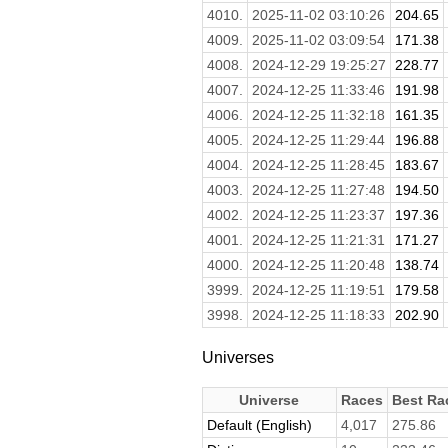
4010.
2025-11-02 03:10:26
204.65
4009.
2025-11-02 03:09:54
171.38
4008.
2024-12-29 19:25:27
228.77
4007.
2024-12-25 11:33:46
191.98
4006.
2024-12-25 11:32:18
161.35
4005.
2024-12-25 11:29:44
196.88
4004.
2024-12-25 11:28:45
183.67
4003.
2024-12-25 11:27:48
194.50
4002.
2024-12-25 11:23:37
197.36
4001.
2024-12-25 11:21:31
171.27
4000.
2024-12-25 11:20:48
138.74
3999.
2024-12-25 11:19:51
179.58
3998.
2024-12-25 11:18:33
202.90
Universes
Universe
Races
Best Ra
Default (English)
4,017
275.86