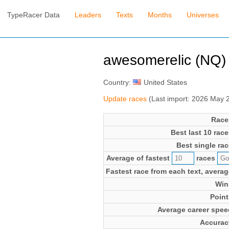
TypeRacer Data
Leaders
Texts
Months
Universes
awesomerelic (NQ) (
Country:
United States
Update races
(Last import: 2026 May 
Race
Best last 10 race
Best single rac
Average of fastest
races
Fastest race from each text, averag
Win
Point
Average career spee
Accurac