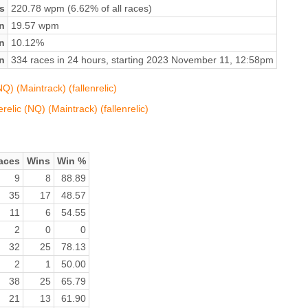
s
220.78 wpm (6.62% of all races)
n
19.57 wpm
on
10.12%
n
334 races in 24 hours, starting 2023 November 11, 12:58pm
) (Maintrack) (fallenrelic)
elic (NQ) (Maintrack) (fallenrelic)
aces
Wins
Win %
9
8
88.89
35
17
48.57
11
6
54.55
2
0
0
32
25
78.13
2
1
50.00
38
25
65.79
21
13
61.90