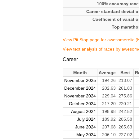
100% accuracy race
Career standard deviatio
Coefficient of variati
Top maratho
View Pit Stop page for awesomerelic (NQ
View text analysis of races by awesomer
Career
Month
Average
Best
R
November 2025
194.26
213.07
December 2024
202.63
261.83
November 2024
229.04
275.86
October 2024
217.20
220.21
August 2024
198.98
242.52
July 2024
189.92
205.58
June 2024
207.68
265.63
May 2024
206.10
227.02