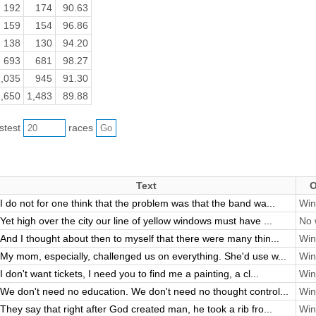
192
174
90.63
159
154
96.86
138
130
94.20
693
681
98.27
,035
945
91.30
,650
1,483
89.88
astest
races
Text
O
I do not for one think that the problem was that the band wa...
Win
Yet high over the city our line of yellow windows must have ...
No 
And I thought about then to myself that there were many thin...
Win
My mom, especially, challenged us on everything. She'd use w...
Win
I don't want tickets, I need you to find me a painting, a cl...
Win
We don't need no education. We don't need no thought control...
Win
They say that right after God created man, he took a rib fro...
Win