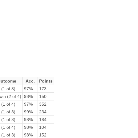
utcome
Acc.
Points
 (1 of 3)
97%
173
win (2 of 4)
98%
150
 (1 of 4)
97%
352
 (1 of 3)
99%
234
 (1 of 3)
98%
184
 (1 of 4)
98%
104
 (1 of 3)
98%
152