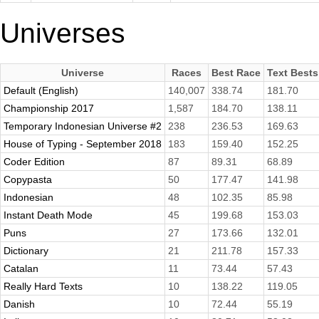
Universes
Universe
Races
Best Race
Text Bests
Default (English)
140,007
338.74
181.70
Championship 2017
1,587
184.70
138.11
Temporary Indonesian Universe #2
238
236.53
169.63
House of Typing - September 2018
183
159.40
152.25
Coder Edition
87
89.31
68.89
Copypasta
50
177.47
141.98
Indonesian
48
102.35
85.98
Instant Death Mode
45
199.68
153.03
Puns
27
173.66
132.01
Dictionary
21
211.78
157.33
Catalan
11
73.44
57.43
Really Hard Texts
10
138.22
119.05
Danish
10
72.44
55.19