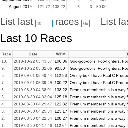
August 2019
121.72
138.22
6
3
50.00
List last
races
List f
Last 10 Races
Race
Date
WPM
10.
2019-10-22 03:43:57
106.06
Goo-goo-dolls. Foo-fighters. Foo
9.
2019-10-22 03:32:06
90.50
Goo-goo-dolls. Foo-fighters. Foo
8.
2019-09-01 05:49:44
112.86
On my box I have Paul C Producti
7.
2019-09-01 05:39:49
100.22
On my box I have Paul C Producti
6.
2019-08-30 04:38:01
138.22
Premium membership is a way fo
5.
2019-08-30 04:32:04
125.18
Premium membership is a way fo
4.
2019-08-30 04:29:47
122.82
Premium membership is a way fo
3.
2019-08-30 04:25:34
123.17
Premium membership is a way fo
2.
2019-08-30 04:22:54
108.27
Premium membership is a way fo
1.
2019-08-30 04:17:46
112.64
Premium membership is a way fo