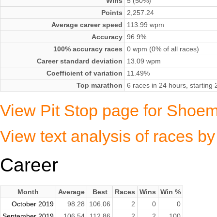
Wins
5 (50%)
Points
2,257.24
Average career speed
113.99 wpm
Accuracy
96.9%
100% accuracy races
0 wpm (0% of all races)
Career standard deviation
13.09 wpm
Coefficient of variation
11.49%
Top marathon
6 races in 24 hours, startin
View Pit Stop page for Shoem
View text analysis of races b
Career
Month
Average
Best
Races
Wins
Win %
October 2019
98.28
106.06
2
0
0
September 2019
106.54
112.86
2
2
100