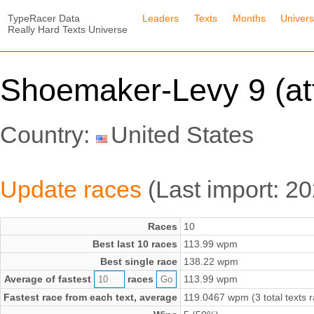
TypeRacer Data
Leaders
Texts
Months
Univer
Really Hard Texts Universe
Shoemaker-Levy 9 (at
Country:
United States
Update races
(Last import: 2
Races
10
Best last 10 races
113.99 wpm
Best single race
138.22 wpm
Average of fastest
races
113.99 wpm
Fastest race from each text, average
119.0467 wpm (3 total texts 