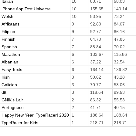
Italian
10
80.71
58.03
iPhone App Test Universe
10
155.65
140.14
Welsh
10
83.95
73.24
Afrikaans
9
92.80
84.07
Filipino
9
92.77
86.16
Finnish
7
64.70
47.85
Spanish
7
88.84
70.02
Marathon
6
133.67
115.86
Albanian
6
37.22
32.54
Easy Texts
6
164.14
136.82
Irish
3
50.62
43.28
Galician
3
70.77
53.06
dtt
3
118.64
99.53
GNiK's Lair
2
86.32
55.53
Portuguese
2
41.71
40.15
Happy New Year, TypeRacer! 2020
1
188.64
188.64
TypeRacer for Kids
1
218.71
218.71