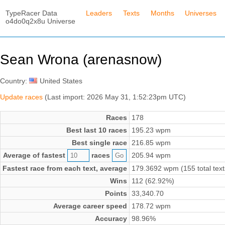
TypeRacer Data
Leaders
Texts
Months
Universes
o4do0q2x8u Universe
Sean Wrona (arenasnow)
Country:
United States
Update races
(Last import: 2026 May 31, 1:52:23pm UTC)
Races
178
Best last 10 races
195.23 wpm
Best single race
216.85 wpm
Average of fastest
races
205.94 wpm
Fastest race from each text, average
179.3692 wpm (155 total text
Wins
112 (62.92%)
Points
33,340.70
Average career speed
178.72 wpm
Accuracy
98.96%