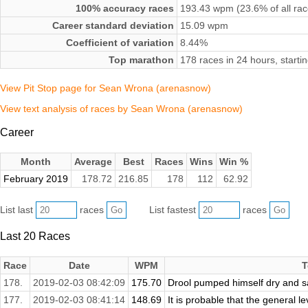
100% accuracy races
193.43 wpm (23.6% of all rac
Career standard deviation
15.09 wpm
Coefficient of variation
8.44%
Top marathon
178 races in 24 hours, start
View Pit Stop page for Sean Wrona (arenasnow)
View text analysis of races by Sean Wrona (arenasnow)
Career
Month
Average
Best
Races
Wins
Win %
February 2019
178.72
216.85
178
112
62.92
List last
races
List fastest
races
Last 20 Races
Race
Date
WPM
T
178.
2019-02-03 08:42:09
175.70
Drool pumped himself dry and sat
177.
2019-02-03 08:41:14
148.69
It is probable that the general leve