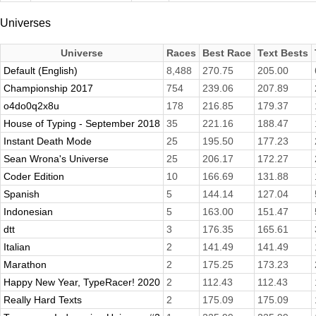
Universes
Universe
Races
Best Race
Text Bests
Default (English)
8,488
270.75
205.00
Championship 2017
754
239.06
207.89
o4do0q2x8u
178
216.85
179.37
House of Typing - September 2018
35
221.16
188.47
Instant Death Mode
25
195.50
177.23
Sean Wrona's Universe
25
206.17
172.27
Coder Edition
10
166.69
131.88
Spanish
5
144.14
127.04
Indonesian
5
163.00
151.47
dtt
3
176.35
165.61
Italian
2
141.49
141.49
Marathon
2
175.25
173.23
Happy New Year, TypeRacer! 2020
2
112.43
112.43
Really Hard Texts
2
175.09
175.09