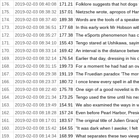
176.
2019-02-03 08:40:08
171.21
Folklore suggests that hot dogs f
175.
2019-02-03 08:38:32
157.01
Nietzsche wrote, apropos of Ham
174.
2019-02-03 08:37:40
189.38
Words are the tools of a speaker'
173.
2019-02-03 08:36:51
177.68
In this early work Mr Hobson wit
172.
2019-02-03 08:35:27
177.38
The eSports phenomenon has cre
171.
2019-02-03 08:34:10
155.43
Tengo stared at Ushikawa, sayin
170.
2019-02-03 08:33:14
169.42
An interval is the distance betw
169.
2019-02-03 08:32:14
176.54
Earlier that day, dressing in his
168.
2019-02-03 08:31:15
199.73
For a moment he had had an over
167.
2019-02-03 08:29:38
191.19
The Fruedian paradox 'The more
166.
2019-02-03 08:23:37
180.72
I once knew every spell in all th
165.
2019-02-03 08:22:40
175.78
One sign of a good novelist is the
164.
2019-02-03 08:21:34
173.25
Tengo used the time until his nex
163.
2019-02-03 08:19:49
154.91
We also examined the ways in wh
162.
2019-02-03 08:18:28
157.24
Even before Pearl Harbor, Presid
161.
2019-02-03 08:17:01
183.57
The original title of Julien Grac
160.
2019-02-03 08:15:42
164.55
"It was dark when I awoke; I felt c
159.
2019-02-03 08:14:34
168.99
What separates these two viewpoi