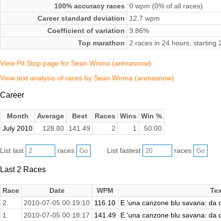
100% accuracy races
0 wpm (0% of all races)
Career standard deviation
12.7 wpm
Coefficient of variation
9.86%
Top marathon
2 races in 24 hours, starting
View Pit Stop page for Sean Wrona (arenasnow)
View text analysis of races by Sean Wrona (arenasnow)
Career
Month
Average
Best
Races
Wins
Win %
July 2010
128.80
141.49
2
1
50.00
List last
races
List fastest
races
Last 2 Races
Race
Date
WPM
Tex
2.
2010-07-05 00:19:10
116.10
E 'una canzone blu savana: da qu
1.
2010-07-05 00:18:17
141.49
E 'una canzone blu savana: da qu