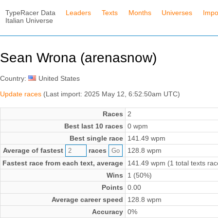
TypeRacer Data
Leaders
Texts
Months
Universes
Impo
Italian Universe
Sean Wrona (arenasnow)
Country:
United States
Update races
(Last import: 2025 May 12, 6:52:50am UTC)
Races
2
Best last 10 races
0 wpm
Best single race
141.49 wpm
Average of fastest
races
128.8 wpm
Fastest race from each text, average
141.49 wpm (1 total texts rac
Wins
1 (50%)
Points
0.00
Average career speed
128.8 wpm
Accuracy
0%