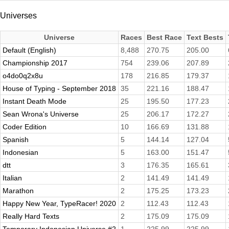
Universes
Universe
Races
Best Race
Text Bests
Default (English)
8,488
270.75
205.00
Championship 2017
754
239.06
207.89
o4do0q2x8u
178
216.85
179.37
House of Typing - September 2018
35
221.16
188.47
Instant Death Mode
25
195.50
177.23
Sean Wrona's Universe
25
206.17
172.27
Coder Edition
10
166.69
131.88
Spanish
5
144.14
127.04
Indonesian
5
163.00
151.47
dtt
3
176.35
165.61
Italian
2
141.49
141.49
Marathon
2
175.25
173.23
Happy New Year, TypeRacer! 2020
2
112.43
112.43
Really Hard Texts
2
175.09
175.09