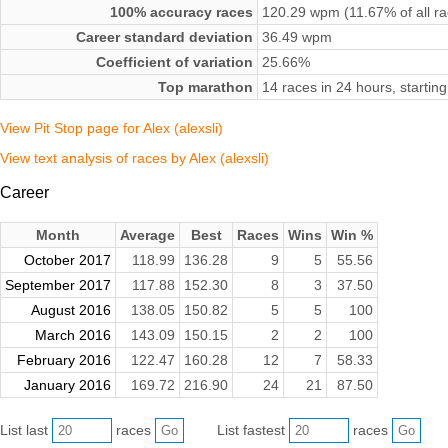
100% accuracy races
120.29 wpm (11.67% of all ra
Career standard deviation
36.49 wpm
Coefficient of variation
25.66%
Top marathon
14 races in 24 hours, starti
View Pit Stop page for Alex (alexsli)
View text analysis of races by Alex (alexsli)
Career
Month
Average
Best
Races
Wins
Win %
October 2017
118.99
136.28
9
5
55.56
September 2017
117.88
152.30
8
3
37.50
August 2016
138.05
150.82
5
5
100
March 2016
143.09
150.15
2
2
100
February 2016
122.47
160.28
12
7
58.33
January 2016
169.72
216.90
24
21
87.50
List last
races
List fastest
races