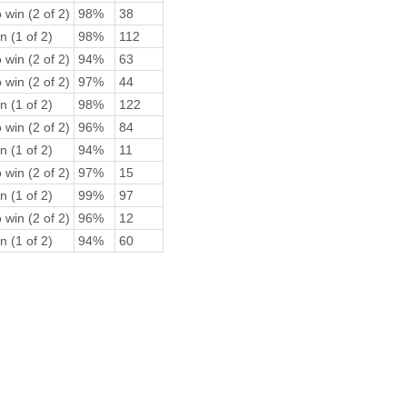
 win (2 of 2)
98%
38
n (1 of 2)
98%
112
 win (2 of 2)
94%
63
 win (2 of 2)
97%
44
n (1 of 2)
98%
122
 win (2 of 2)
96%
84
n (1 of 2)
94%
11
 win (2 of 2)
97%
15
n (1 of 2)
99%
97
 win (2 of 2)
96%
12
n (1 of 2)
94%
60