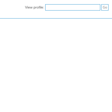
View profile: