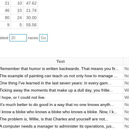
21
10
47.62
46
10
21.74
80
24
30.00
9
5
55.56
astest
races
Text
Remember that humor is written backwards. That means you fir...
No
The example of painting can teach us not only how to manage ...
No
One thing I've learned in the last seven years: in every gam...
No
Ticking away the moments that make up a dull day, you fritte...
Wi
I hope, or I could not live.
Wi
It's much better to do good in a way that no one knows anyth...
No
I know a bloke who knows a bloke who knows a bloke. Now, I k...
No
The problem is, Willie, is that Charles and yourself are not...
No
A computer needs a manager to administer its operations, jus...
No