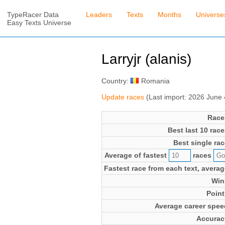
TypeRacer Data
Leaders
Texts
Months
Universe
Easy Texts Universe
Larryjr (alanis)
Country:
Romania
Update races
(Last import: 2026 June
Race
Best last 10 race
Best single rac
Average of fastest
races
Fastest race from each text, averag
Win
Point
Average career spee
Accurac