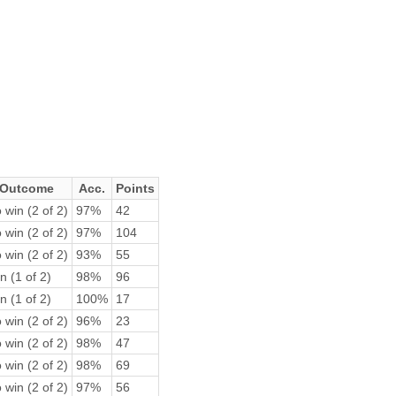
Outcome
Acc.
Points
 win (2 of 2)
97%
42
 win (2 of 2)
97%
104
 win (2 of 2)
93%
55
n (1 of 2)
98%
96
n (1 of 2)
100%
17
 win (2 of 2)
96%
23
 win (2 of 2)
98%
47
 win (2 of 2)
98%
69
 win (2 of 2)
97%
56