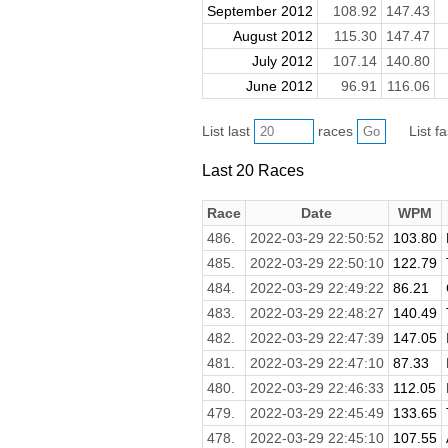
September 2012
108.92
147.43
August 2012
115.30
147.47
July 2012
107.14
140.80
June 2012
96.91
116.06
List last
races
List f
Last 20 Races
Race
Date
WPM
486.
2022-03-29 22:50:52
103.80
485.
2022-03-29 22:50:10
122.79
484.
2022-03-29 22:49:22
86.21
483.
2022-03-29 22:48:27
140.49
482.
2022-03-29 22:47:39
147.05
481.
2022-03-29 22:47:10
87.33
480.
2022-03-29 22:46:33
112.05
479.
2022-03-29 22:45:49
133.65
478.
2022-03-29 22:45:10
107.55