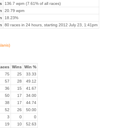
s
136.7 wpm (7.61% of all races)
n
20.79 wpm
on
18.23%
n
80 races in 24 hours, starting 2012 July 23, 1:41pm
lanis)
aces
Wins
Win %
75
25
33.33
57
28
49.12
36
15
41.67
50
17
34.00
38
17
44.74
52
26
50.00
3
0
0
19
10
52.63