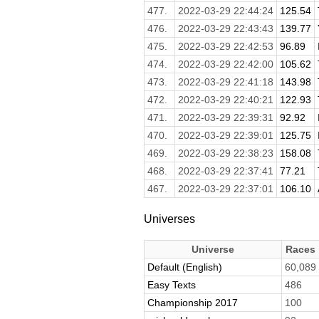
477.
2022-03-29 22:44:24
125.54
476.
2022-03-29 22:43:43
139.77
475.
2022-03-29 22:42:53
96.89
474.
2022-03-29 22:42:00
105.62
473.
2022-03-29 22:41:18
143.98
472.
2022-03-29 22:40:21
122.93
471.
2022-03-29 22:39:31
92.92
470.
2022-03-29 22:39:01
125.75
469.
2022-03-29 22:38:23
158.08
468.
2022-03-29 22:37:41
77.21
467.
2022-03-29 22:37:01
106.10
Universes
Universe
Races
Default (English)
60,089
Easy Texts
486
Championship 2017
100