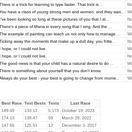
There is a trick for learning to type faster. That trick is ...
No
You have a class of young strong men and women, and they wan...
Wi
I've been looking so long at these pictures of you that I al...
No
There's a piece of Maria in every song that I sing. And the ...
No
The example of painting can teach us not only how to manage ...
Wi
Ticking away the moments that make up a dull day, you fritte...
No
I hope, or I could not live.
Wi
I hope, or I could not live.
No
The good news is that your child has a natural desire to do ...
Wi
There is something about yourself that you don't know.
No
Always do your best - your best is going to change from mome...
Wi
Best Race
Text Bests
Texts
Last Race
189.49
133.13
5,173
October 19, 2023
174.13
139.47
59
March 29, 2022
147.65
125.51
12
December 3, 2017