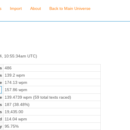
s
Import
About
Back to Main Universe
 4, 10:55:34am UTC)
s
486
s
139.2 wpm
e
174.13 wpm
157.86 wpm
e
139.4739 wpm (59 total texts raced)
s
187 (38.48%)
s
19,435.00
d
114.04 wpm
y
95.75%