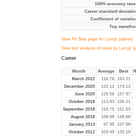
100% accuracy race
Career standard deviatio
Coefficient of variati
Top maratho
View Pit Stop page for Larryjr (alanis)
View text analysis of races by Larryjr (a
Career
Month
Average
Best
R
March 2022
116.76
163.21
December 2020
123.12
174.13
June 2020
125.56
157.97
October 2018
113.83
156.21
September 2018
118.75
151.53
August 2018
108.88
148.68
January 2013
87.95
107.98
October 2012
103.49
132.19