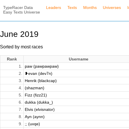
TypeRacer Data
Leaders
Texts
Months
Universes
Easy Texts Universe
June 2019
Sorted by most races
Rank
Username
1.
paw (pawpawpaw)
2.
❥evan (dev7n)
3.
Henrik (blackcap)
4.
(shazman)
5.
Fizz (fizz21)
6.
dukka (dukka_)
7.
Elvis (elvisnator)
8.
Ayn (aynn)
9.
;; (uxqe)