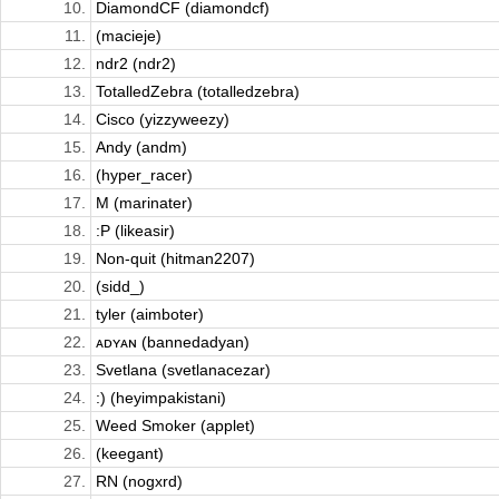
10.
DiamondCF (diamondcf)
11.
(macieje)
12.
ndr2 (ndr2)
13.
TotalledZebra (totalledzebra)
14.
Cisco (yizzyweezy)
15.
Andy (andm)
16.
(hyper_racer)
17.
M (marinater)
18.
:P (likeasir)
19.
Non-quit (hitman2207)
20.
(sidd_)
21.
tyler (aimboter)
22.
ᴀᴅʏᴀɴ (bannedadyan)
23.
Svetlana (svetlanacezar)
24.
:) (heyimpakistani)
25.
Weed Smoker (applet)
26.
(keegant)
27.
RN (nogxrd)