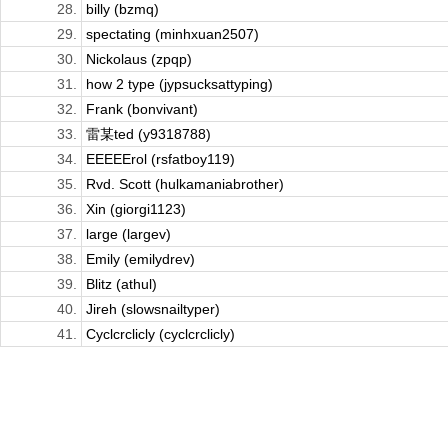
28.
billy (bzmq)
29.
spectating (minhxuan2507)
30.
Nickolaus (zpqp)
31.
how 2 type (jypsucksattyping)
32.
Frank (bonvivant)
33.
雷某ted (y9318788)
34.
EEEEErol (rsfatboy119)
35.
Rvd. Scott (hulkamaniabrother)
36.
Xin (giorgi1123)
37.
large (largev)
38.
Emily (emilydrev)
39.
Blitz (athul)
40.
Jireh (slowsnailtyper)
41.
Cyclcrclicly (cyclcrclicly)