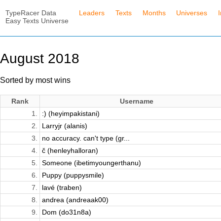
TypeRacer Data
Leaders
Texts
Months
Universes
Easy Texts Universe
August 2018
Sorted by most wins
Rank
Username
1.
:) (heyimpakistani)
2.
Larryjr (alanis)
3.
no accuracy. can't type (gr...
4.
č (henleyhalloran)
5.
Someone (ibetimyoungerthanu)
6.
Puppy (puppysmile)
7.
lavé (traben)
8.
andrea (andreaak00)
9.
Dom (do31n8a)