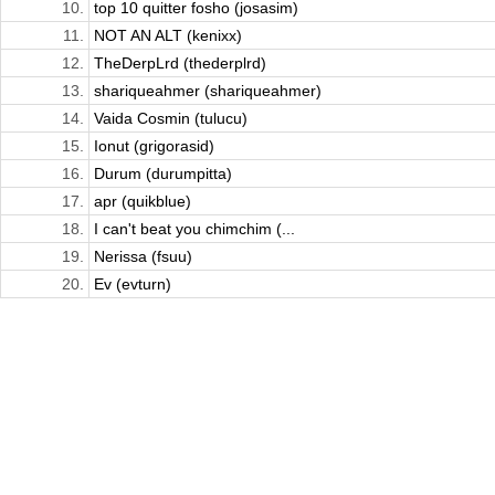
10.
top 10 quitter fosho (josasim)
11.
NOT AN ALT (kenixx)
12.
TheDerpLrd (thederplrd)
13.
shariqueahmer (shariqueahmer)
14.
Vaida Cosmin (tulucu)
15.
Ionut (grigorasid)
16.
Durum (durumpitta)
17.
apr (quikblue)
18.
I can't beat you chimchim (...
19.
Nerissa (fsuu)
20.
Ev (evturn)