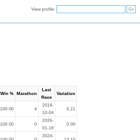
View profile:
Last
Win %
Marathon
Variation
Race
2018-
100.00
4
6.21
10-04
2026-
100.00
0
0.00
01-18
2024-
100.00
0
13.10