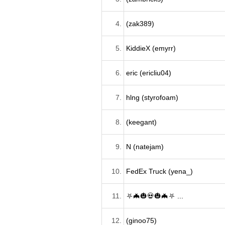
4.
(zak389)
5.
KiddieX (emyrr)
6.
eric (ericliu04)
7.
hlng (styrofoam)
8.
(keegant)
9.
N (natejam)
10.
FedEx Truck (yena_)
11.
⛧🦇🎃💀🎃🦇⛧ ...
12.
(ginoo75)