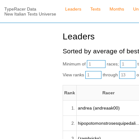
TypeRacer Data
Leaders
Texts
Months
Un
New Italian Texts Universe
Leaders
Sorted by average of best
Minimum of
races;
t
View ranks
through
o
Rank
Racer
1.
andrea (andreaak00)
2.
hipopotomonstrosesquipedali..
3.
(zambricks)