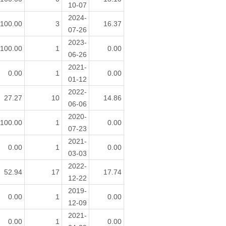
10-07
2024-
100.00
3
16.37
07-26
2023-
100.00
1
0.00
06-26
2021-
0.00
1
0.00
01-12
2022-
27.27
10
14.86
06-06
2020-
100.00
1
0.00
07-23
2021-
0.00
1
0.00
03-03
2022-
52.94
17
17.74
12-22
2019-
0.00
1
0.00
12-09
2021-
0.00
1
0.00