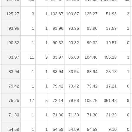
125.27
3
1
103.87
103.87
125.27
51.93
3
93.96
1
1
93.96
93.96
93.96
37.59
1
90.32
1
1
90.32
90.32
90.32
19.57
0
83.97
11
9
83.97
85.60
104.46
456.29
3
83.94
1
1
83.94
83.94
83.94
25.18
1
79.42
1
1
79.42
79.42
79.42
17.21
0
75.25
17
5
72.14
79.68
105.75
351.48
9
71.30
1
1
71.30
71.30
71.30
21.39
0
54.59
1
1
54.59
54.59
54.59
9.10
0