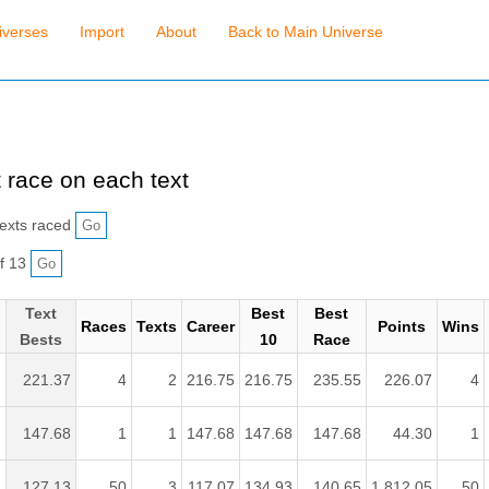
iverses
Import
About
Back to Main Universe
 race on each text
exts raced
f 13
Text
Best
Best
Races
Texts
Career
Points
Wins
Bests
10
Race
221.37
4
2
216.75
216.75
235.55
226.07
4
.
147.68
1
1
147.68
147.68
147.68
44.30
1
127.13
50
3
117.07
134.93
140.65
1,812.05
50