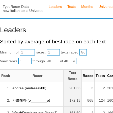
TypeRacer Data
Leaders
Texts
Months
Universe
new italian texts Universe
Leaders
Sorted by average of best race on each text
Minimum of
races;
texts raced
View ranks
through
of 40
Text
Rank
Racer
Races
Texts
Car
Bests
1.
andrea (andreaak00)
201.33
3
2
201
2.
안드레아 (o________o)
172.13
865
124
160
3.
WatchDominion.org (lithox2)
161.60
4
2
166