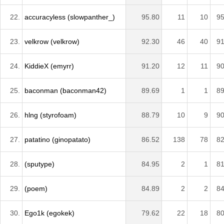
22.
accuracyless (slowpanther_)
95.80
11
10
95
23.
velkrow (velkrow)
92.30
46
40
91
24.
KiddieX (emyrr)
91.20
12
11
90
25.
baconman (baconman42)
89.69
1
1
89
26.
hlng (styrofoam)
88.79
10
9
90
27.
patatino (ginopatato)
86.52
138
78
82
28.
(sputype)
84.95
2
1
81
29.
(poem)
84.89
2
2
84
30.
Ego1k (egokek)
79.62
22
18
80