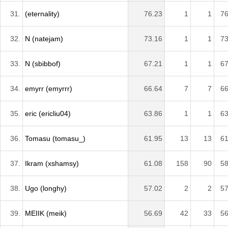
31.
(eternality)
76.23
1
1
76
32.
N (natejam)
73.16
1
1
73
33.
N (sbibbof)
67.21
1
1
67
34.
emyrr (emyrrr)
66.64
7
7
66
35.
eric (ericliu04)
63.86
1
1
63
36.
Tomasu (tomasu_)
61.95
13
13
61
37.
Ikram (xshamsy)
61.08
158
90
58
38.
Ugo (longhy)
57.02
2
2
57
39.
MEIIK (meik)
56.69
42
33
56