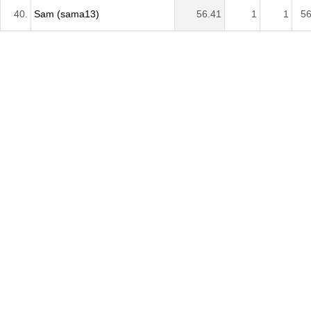
40.
Sam (sama13)
56.41
1
1
56