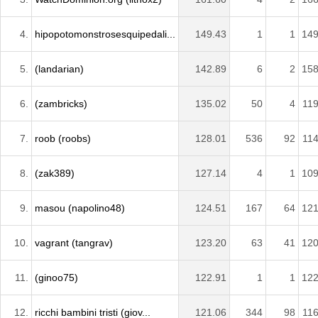
4.
hipopotomonstrosesquipedali...
149.43
1
1
149
5.
(landarian)
142.89
6
2
158
6.
(zambricks)
135.02
50
4
119
7.
roob (roobs)
128.01
536
92
114
8.
(zak389)
127.14
4
1
109
9.
masou (napolino48)
124.51
167
64
121
10.
vagrant (tangrav)
123.20
63
41
120
11.
(ginoo75)
122.91
1
1
122
12.
ricchi bambini tristi (giov...
121.06
344
98
116