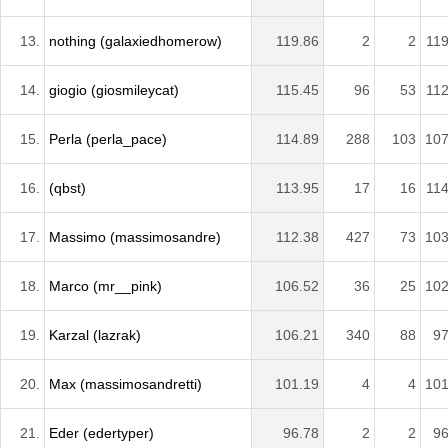
13.
nothing (galaxiedhomerow)
119.86
2
2
119
14.
giogio (giosmileycat)
115.45
96
53
112
15.
Perla (perla_pace)
114.89
288
103
107
16.
(qbst)
113.95
17
16
114
17.
Massimo (massimosandre)
112.38
427
73
103
18.
Marco (mr__pink)
106.52
36
25
102
19.
Karzal (lazrak)
106.21
340
88
97
20.
Max (massimosandretti)
101.19
4
4
101
21.
Eder (edertyper)
96.78
2
2
96