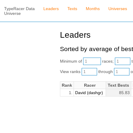
TypeRacer Data
Leaders
Texts
Months
Universes
Universe
Leaders
Sorted by average of best
Minimum of
races;
t
View ranks
through
o
Rank
Racer
Text Bests
1.
David (dashgr)
85.83