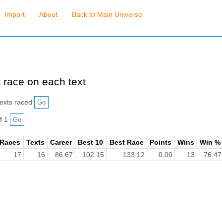
Import
About
Back to Main Universe
 race on each text
exts raced
f 1
Races
Texts
Career
Best 10
Best Race
Points
Wins
Win %
17
16
86.67
102.15
133.12
0.00
13
76.47