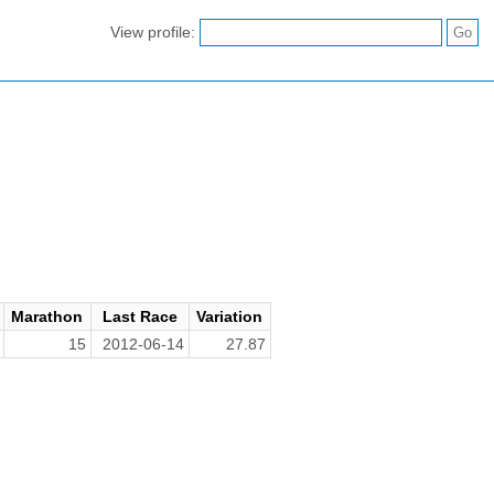
View profile:
Marathon
Last Race
Variation
15
2012-06-14
27.87