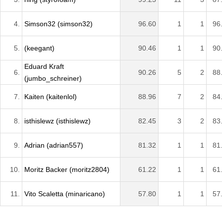
4.
Simson32 (simson32)
96.60
1
1
96
5.
(keegant)
90.46
1
1
90
Eduard Kraft
6.
90.26
5
2
88
(jumbo_schreiner)
7.
Kaiten (kaitenlol)
88.96
7
2
84
8.
isthislewz (isthislewz)
82.45
3
2
83
9.
Adrian (adrian557)
81.32
1
1
81
10.
Moritz Backer (moritz2804)
61.22
1
1
61
11.
Vito Scaletta (minaricano)
57.80
1
1
57