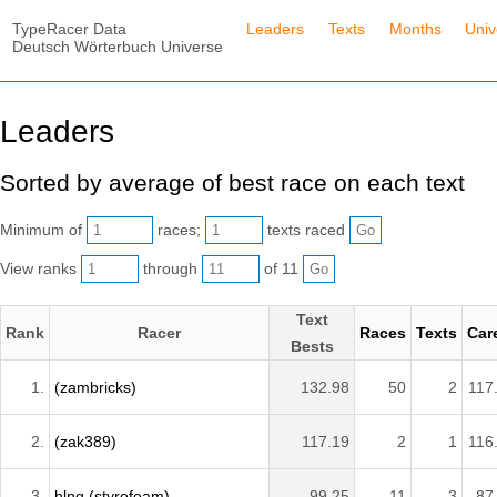
TypeRacer Data
Leaders
Texts
Months
Univ
Deutsch Wörterbuch Universe
Leaders
Sorted by average of best race on each text
Minimum of
races;
texts raced
View ranks
through
of 11
Text
Rank
Racer
Races
Texts
Car
Bests
1.
(zambricks)
132.98
50
2
117
2.
(zak389)
117.19
2
1
116
3.
hlng (styrofoam)
99.25
11
3
87