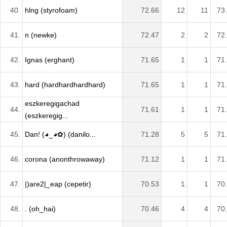
40.
hlng (styrofoam)
72.66
12
11
73
41.
n (newke)
72.47
2
2
72
42.
Ignas (erghant)
71.65
1
1
71
43.
hard (hardhardhardhard)
71.65
1
1
71
eszkeregigachad
44.
71.61
1
1
71
(eszkeregig...
45.
Dan! (◕‿◕✿) (danilo...
71.28
5
5
71
46.
corona (anonthrowaway)
71.12
1
1
71
47.
|)are2|_eap (cepetir)
70.53
1
1
70
48.
. (oh_hai)
70.46
4
4
70