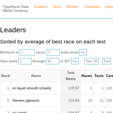
TypeRacer Data
Leaders
Texts
Months
Universes
Impo
Welsh Universe
Leaders
Sorted by average of best race on each text
Minimum of
races;
texts raced
View ranks
through
of 397
Text
Rank
Racer
Races
Texts
Car
Bests
1.
im liquid smooth (chakk)
120.57
1
1
120
2.
Glevion (glevion)
114.83
14
11
116
3.
vk (vkpb)
104.87
3
3
104