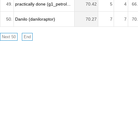
49.
practically done (g1_petrol...
70.42
5
4
66
50.
Danilo (daniloraptor)
70.27
7
7
70