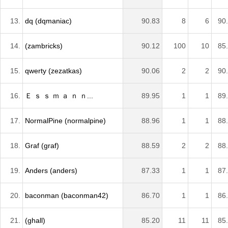
13.
dq (dqmaniac)
90.83
8
6
90
14.
(zambricks)
90.12
100
10
85
15.
qwerty (zezatkas)
90.06
2
2
90
16.
Ｅ ｓ ｓ ｍ ａ ｎ ｎ...
89.95
1
1
89
17.
NormalPine (normalpine)
88.96
1
1
88
18.
Graf (graf)
88.59
2
2
88
19.
Anders (anders)
87.33
1
1
87
20.
baconman (baconman42)
86.70
1
1
86
21.
(ghall)
85.20
11
11
85