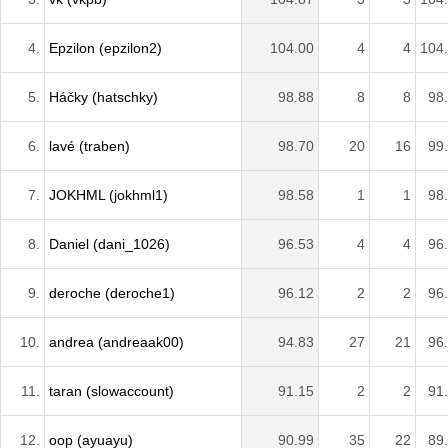
4.
Epzilon (epzilon2)
104.00
4
4
104
5.
Háčky (hatschky)
98.88
8
8
98
6.
lavé (traben)
98.70
20
16
99
7.
JOKHML (jokhml1)
98.58
1
1
98
8.
Daniel (dani_1026)
96.53
4
4
96
9.
deroche (deroche1)
96.12
2
2
96
10.
andrea (andreaak00)
94.83
27
21
96
11.
taran (slowaccount)
91.15
2
2
91
12.
oop (ayuayu)
90.99
35
22
89