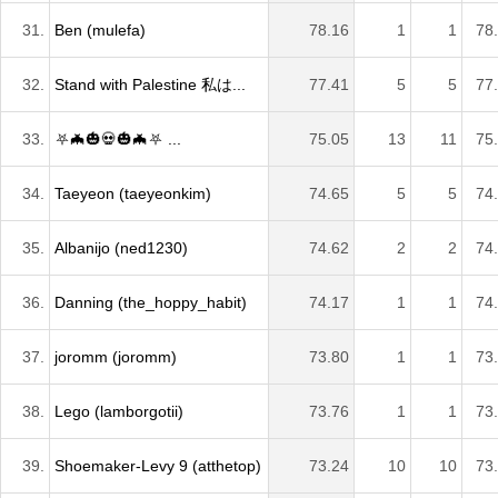
31.
Ben (mulefa)
78.16
1
1
78
32.
Stand with Palestine 私は...
77.41
5
5
77
33.
⛧🦇🎃💀🎃🦇⛧ ...
75.05
13
11
75
34.
Taeyeon (taeyeonkim)
74.65
5
5
74
35.
Albanijo (ned1230)
74.62
2
2
74
36.
Danning (the_hoppy_habit)
74.17
1
1
74
37.
joromm (joromm)
73.80
1
1
73
38.
Lego (lamborgotii)
73.76
1
1
73
39.
Shoemaker-Levy 9 (atthetop)
73.24
10
10
73