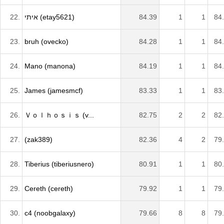
22.
איתי (etay5621)
84.39
1
1
84
23.
bruh (ovecko)
84.28
1
1
84
24.
Mano (manona)
84.19
1
1
84
25.
James (jamesmcf)
83.33
1
1
83
26.
Ｖｏｌｈｏｓｉｓ (v...
82.75
2
2
82
27.
(zak389)
82.36
4
2
79
28.
Tiberius (tiberiusnero)
80.91
1
1
80
29.
Cereth (cereth)
79.92
1
1
79
30.
c4 (noobgalaxy)
79.66
8
8
79